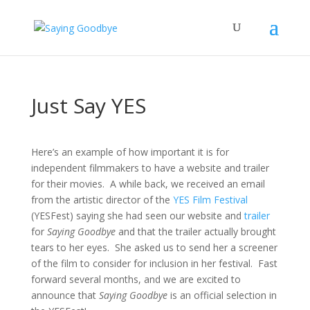
Just Say YES
Here’s an example of how important it is for
independent filmmakers to have a website and trailer
for their movies. A while back, we received an email
from the artistic director of the
YES Film Festival
(YESFest) saying she had seen our website and
trailer
for
Saying Goodbye
and that the trailer actually brought
tears to her eyes. She asked us to send her a screener
of the film to consider for inclusion in her festival. Fast
forward several months, and we are excited to
announce that
Saying Goodbye
is an official selection in