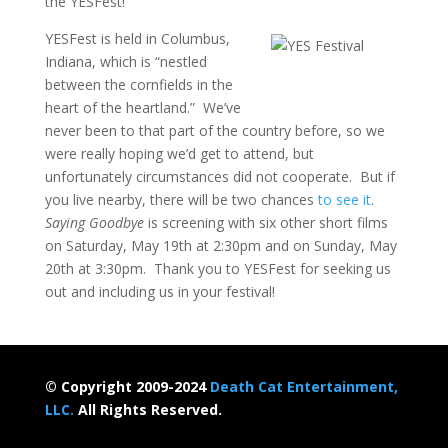
the YESFest!
YESFest is held in Columbus,
Indiana, which is “nestled
between the cornfields in the
heart of the heartland.” We’ve
never been to that part of the country before, so we
were really hoping we’d get to attend, but
unfortunately circumstances did not cooperate. But if
you live nearby, there will be two chances
to see it
.
Saying Goodbye
is screening with six other short films
on Saturday, May 19th at 2:30pm and on Sunday, May
20th at 3:30pm. Thank you to YESFest for seeking us
out and including us in your festival!
© Copyright 2009-2024
Death Cat Entertainment,
LLC.
All Rights Reserved.