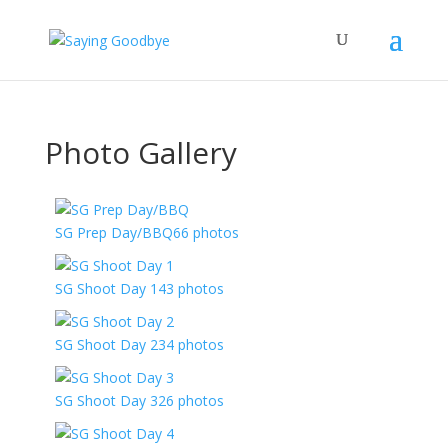
Photo Gallery
SG Prep Day/BBQ
66 photos
SG Shoot Day 1
43 photos
SG Shoot Day 2
34 photos
SG Shoot Day 3
26 photos