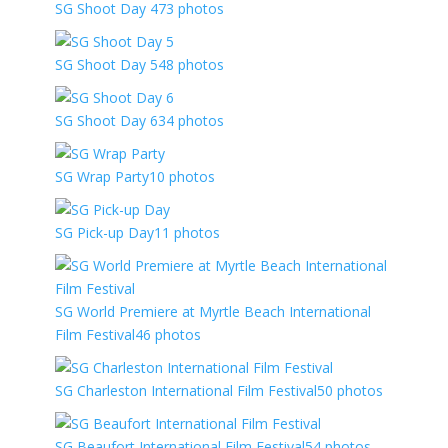
SG Shoot Day 4
73 photos
SG Shoot Day 5
48 photos
SG Shoot Day 6
34 photos
SG Wrap Party
10 photos
SG Pick-up Day
11 photos
SG World Premiere at Myrtle Beach International
Film Festival
46 photos
SG Charleston International Film Festival
50 photos
SG Beaufort International Film Festival
54 photos